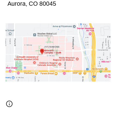
Aurora, CO 80045