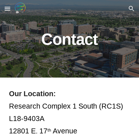
Skip to main content
Skip to navigation
Contact
Our Location:
Research Complex 1 South (RC1S)
L18-9403A
12801 E. 17
Avenue
th