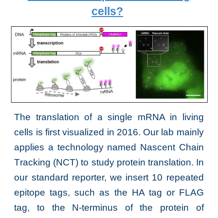
cells
?
The translation of a single mRNA in living
cells is first visualized in 2016. Our lab mainly
applies a technology named
Nascent
C
hain
T
racking (NCT) to study protein trans
lation. In
our standard reporter, we insert
10 repeated
epitope tags, such as the HA tag or FLA
G
tag,
to the N-terminus
of
the protein of