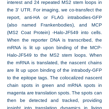
interest and 24 repeated MS2 stem loops in
the 3' UTR.
For imaging, we co-transfect the
report, anti-HA or FLAG intrabodies-GFP
(also named Frankenbodies), and MCP
(MS2 Coat Protein) -Halo-JF549 into cells.
When the reporter DNA is transcribed, the
mRNA is
lit up upon binding of
the MCP-
Halo-JF549
to the MS2 stem loops. When
the mRNA is
translated, the nascent chains
are lit up upon binding of the intrabody-GFP
to the epitope tags. The colocalized nascent
chain spots in green and mRNA spots in
magenta are translation spots. The spots
can
then be detected
and tracked
, providing
insight into translation
dynamics in living