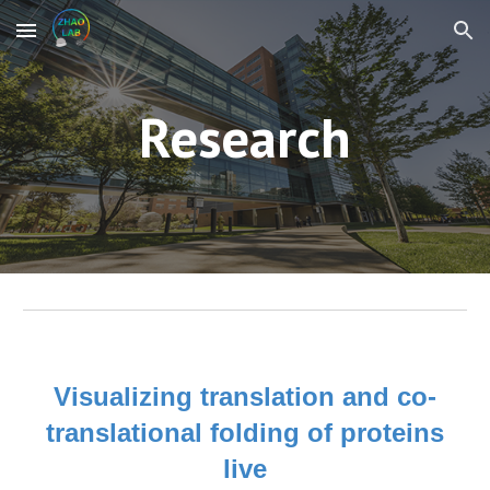
Skip to main content
Skip to navigation
Research
Visualizing translation and co-
translational folding of proteins
live