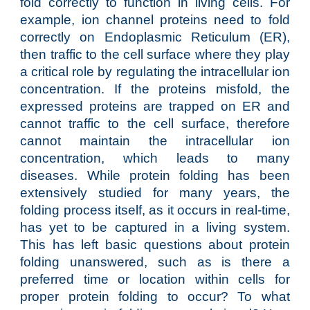
fold correctly to function in living cells. For
example, ion channel proteins need to fold
correctly on Endoplasmic Reticulum (ER),
then traffic to the cell surface where they play
a critical role by regulating the intracellular ion
concentration. If the proteins misfold, the
expressed proteins are trapped on ER and
cannot traffic to the cell surface, therefore
cannot maintain the intracellular ion
concentration, which leads to many
diseases. While protein folding has been
extensively studied for many years, the
folding process itself, as it occurs in real-time,
has yet to be captured in a living system.
This has left basic questions about protein
folding unanswered, such as is there a
preferred time or location within cells for
proper protein folding to occur? To what