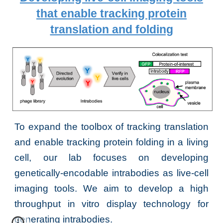
that enable tracking protein
translation and folding
To expand the toolbox of tracking translation
and enable tracking protein folding in
a living
cell, our lab focuses on
developing
genetically-encodable intrabodies as live-cell
i
maging tools
. We aim to develop a high
throughput in vitro display technolog
y for
generating intrabodies.