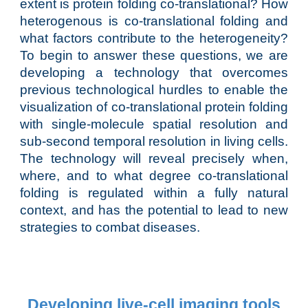
extent is protein folding co-translational? How
heterogenous is co-translational folding and
what factors contribute to the heterogeneity?
To begin to answer these questions, we are
developing a technology that overcomes
previous technological hurdles to enable the
visualization of co-translational protein folding
with single-molecule spatial resolution and
sub-second temporal resolution in living cells.
The technology will reveal precisely when,
where, and to what degree co-translational
folding is regulated within a fully natural
context, and has the potential to lead to new
strategies to combat diseases.
Developing live-cell imaging tools