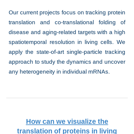
Our current projects focus on tracking protein
translation and co-translational folding of
disease and aging-related targets with a high
spatiotemporal resolution in living cells. We
apply the state-of-art single-particle tracking
approach to study the dynamics and uncover
any heterogeneity in individual mRNAs.
How can we visualize the
translation
of
proteins
in living