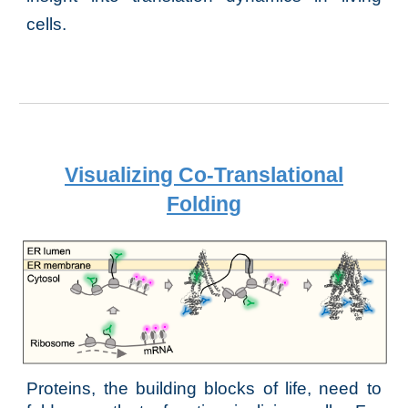
cells.
Visualizing Co-Translational
Folding
Proteins, the building blocks of life, need to